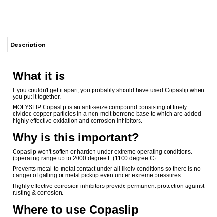
What it is
If you couldn't get it apart, you probably should have used Copaslip when
you put it together.
MOLYSLIP Copaslip is an anti-seize compound consisting of finely
divided copper particles in a non-melt bentone base to which are added
highly effective oxidation and corrosion inhibitors.
Why is this important?
Copaslip won't soften or harden under extreme operating conditions.
(operating range up to 2000 degree F (1100 degree C).
Prevents metal-to-metal contact under all likely conditions so there is no
danger of galling or metal pickup even under extreme pressures.
Highly effective corrosion inhibitors provide permanent protection against
rusting & corrosion.
Where to use Copaslip
In high temperature areas: Copaslip's high temperature anti-seize
properties save valuable man hours in dismantling retorts, boiler covers,
valves and furnace parts, exhaust manifolds, etc
In areas of extreme pressure: Use it on tool joints, drill collars, precision
threads, pipelines and valves. Copaslip permits easy breakout of
threaded connections even after prolonged exposure to extreme
pressure, temperature and corrosion