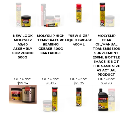
NEW LOOK
MOLYSLIP HIGH
"NEW SIZE"
MOLYSLIP
MOLYSLIP
TEMPERATURE
LIQUID GREASE
GEAR
AS/40
BEARING
400ML
OIL/MANUAL
ASSEMBLY
GREASE 400G
TRANSMISSION
COMPOUND
CARTRIDGE
SUPPLEMENT
500G
250ML BOTTLE
IMAGE IS NOT
THE SAME SIZE
AS ACTUAL
PRODUCT
Our Price:
Our Price:
Our Price:
Our Price:
$99.74
$15.88
$25.25
$39.98
MAILING LIST SIGN-UP