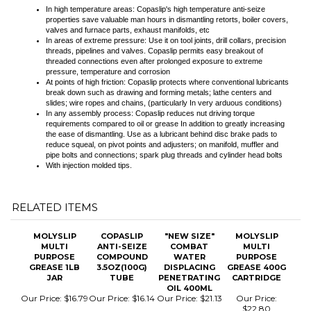
At points of high friction: Copaslip protects where conventional lubricants
break down such as drawing and forming metals; lathe centers and
slides; wire ropes and chains, (particularly In very arduous conditions)
In any assembly process: Copaslip reduces nut driving torque
requirements compared to oil or grease In addition to greatly increasing
the ease of dismantling. Use as a lubricant behind disc brake pads to
reduce squeal, on pivot points and adjusters; on manifold, muffler and
pipe bolts and connections; spark plug threads and cylinder head bolts
With injection molded tips.
RELATED ITEMS
MOLYSLIP
COPASLIP
"NEW SIZE"
MOLYSLIP
MULTI
ANTI-SEIZE
COMBAT
MULTI
PURPOSE
COMPOUND
WATER
PURPOSE
GREASE 1LB
3.5OZ(100G)
DISPLACING
GREASE 400G
JAR
TUBE
PENETRATING
CARTRIDGE
OIL 400ML
Our Price:
$16.79
Our Price:
$16.14
Our Price:
$21.13
Our Price:
$22.80