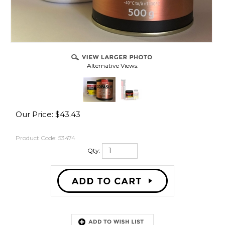
Alternative Views:
Our Price:
$
43.43
Product Code:
53474
Qty:
Description