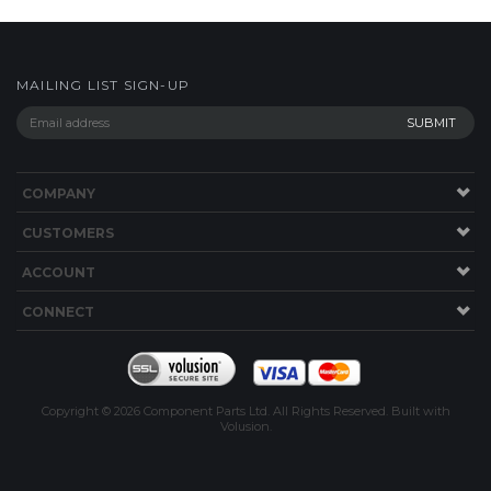
COMPANY
CUSTOMERS
ACCOUNT
CONNECT
Copyright ©
2026
Component Parts Ltd. All Rights Reserved.
Built with
Volusion
.