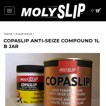
0
Toggle
navigation
Home
>
Automotive
>
COPASLIP ANTI-SEIZE COMPOUND 1L
B JAR