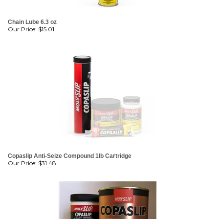
Chain Lube 6.3 oz
Our Price:
$
15.01
Copaslip Anti-Seize Compound 1lb Cartridge
Our Price:
$
31.48