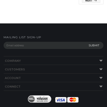
MAILING LIST SIGN-UP
COMPANY
CUSTOMERS
ACCOUNT
CONNECT
Copyright ©
2026
Component Parts Ltd. All Rights Reserved.
Built with
Volusion
.