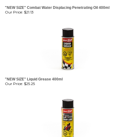
Our Price:
$
21.13
"NEW SIZE" Liquid Grease 400ml
Our Price:
$
25.25