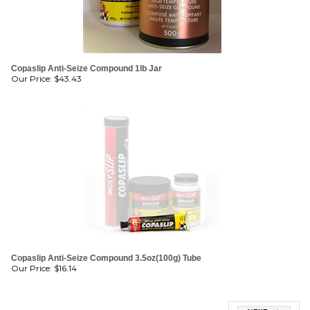
Copaslip Anti-Seize Compound 1lb Jar
Our Price:
$
43.43
Copaslip Anti-Seize Compound 3.5oz(100g) Tube
Our Price:
$
16.14